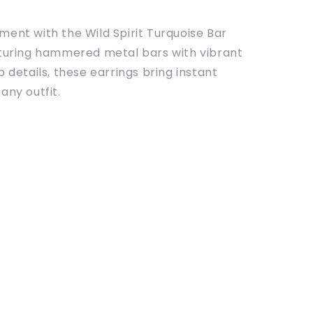
ent with the Wild Spirit Turquoise Bar
aturing hammered metal bars with vibrant
p details, these earrings bring instant
any outfit.