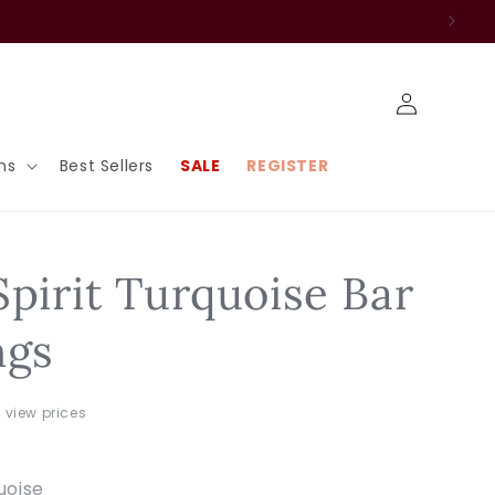
Log
in
ns
Best Sellers
SALE
REGISTER
Spirit Turquoise Bar
ngs
o view prices
uoise