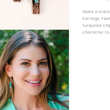
Make a statem
Earrings. Fe
turquoise chi
character to 