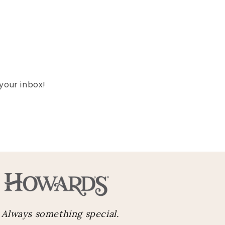
 your inbox!
Always something special.