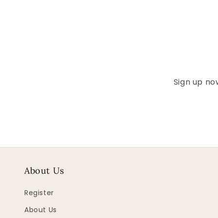
Sign up now
About Us
Register
About Us