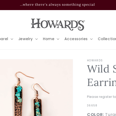
...where there's always something special
arel
Jewelry
Home
Accessories
Collectio
HOWARDS
Wild 
Earri
Please register t
SKU:
36658
COLOR:
Turq