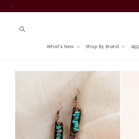
Skip to
content
What's New
Shop By Brand
App
Skip to
product
information