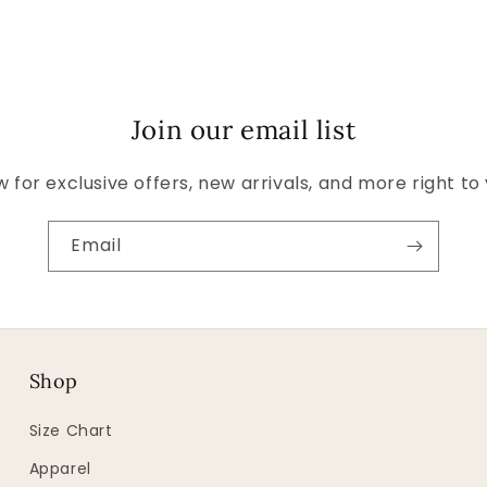
Join our email list
 for exclusive offers, new arrivals, and more right to
Email
Shop
Size Chart
Apparel