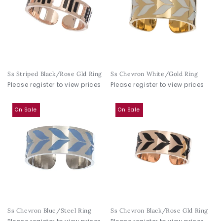
Ss Striped Black/Rose Gld Ring
Ss Chevron White/Gold Ring
Please register to view prices
Please register to view prices
On Sale
On Sale
Ss Chevron Blue/Steel Ring
Ss Chevron Black/Rose Gld Ring