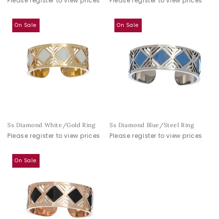
Please register to view prices
Please register to view prices
On Sale
On Sale
Ss Diamond White/Gold Ring
Ss Diamond Blue/Steel Ring
Please register to view prices
Please register to view prices
On Sale