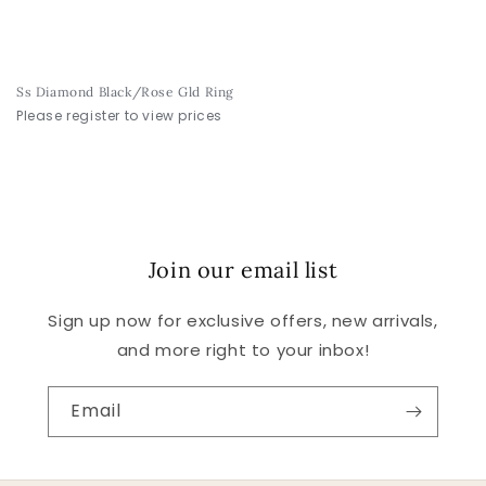
Ss Diamond Black/Rose Gld Ring
Please register to view prices
Join our email list
Sign up now for exclusive offers, new arrivals,
and more right to your inbox!
Email