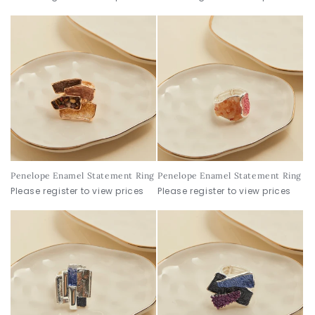
Penelope Enamel Statement Ring
Penelope Enamel Statement Ring
Please register to view prices
Please register to view prices