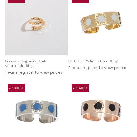
Forever Engraved Gold
Ss Circle White/Gold Ring
Adjustable Ring
Please register to view prices
Please register to view prices
On Sale
On Sale