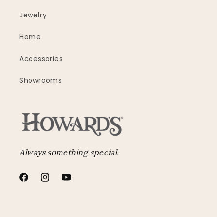
Jewelry
Home
Accessories
Showrooms
Always something special.
Facebook
Instagram
YouTube