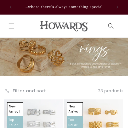
Skip to
 NOW
...where there's always something special
content
Filter and sort
23 products
New
New
Arrival!
Arrival!
Top
Top
Seller
Seller