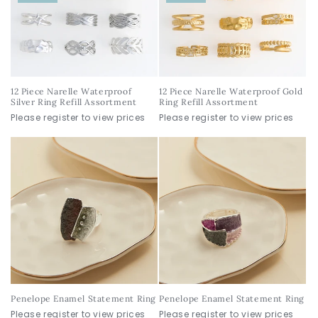
12 Piece Narelle Waterproof
12 Piece Narelle Waterproof Gold
Silver Ring Refill Assortment
Ring Refill Assortment
Please register to view prices
Please register to view prices
Penelope Enamel Statement Ring
Penelope Enamel Statement Ring
Please register to view prices
Please register to view prices