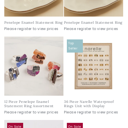
Penelope Enamel Statement Ring
Penelope Enamel Statement Ring
Please register to view prices
Please register to view prices
Top
Seller
12 Piece Penelope Enamel
36 Piece Narelle Waterproof
Statement Ring Assortment
Rings Unit with Display
Please register to view prices
Please register to view prices
On Sale
On Sale