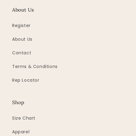
About Us
Register
About Us
Contact
Terms & Conditions
Rep Locator
Shop
Size Chart
Apparel