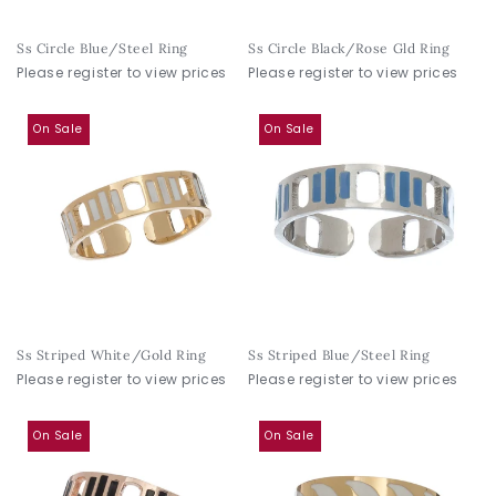
Ss Circle Blue/Steel Ring
Ss Circle Black/Rose Gld Ring
Please register to view prices
Please register to view prices
On Sale
On Sale
Ss Striped White/Gold Ring
Ss Striped Blue/Steel Ring
Please register to view prices
Please register to view prices
On Sale
On Sale