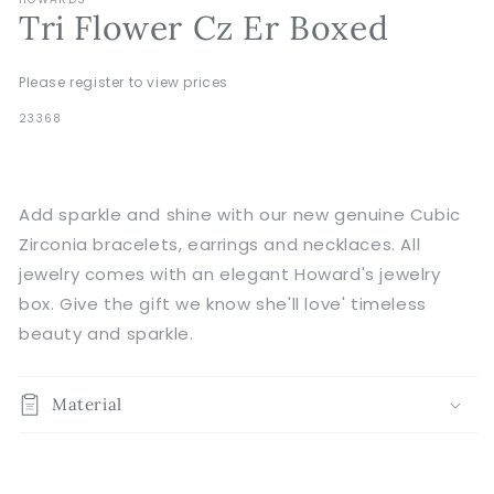
Tri Flower Cz Er Boxed
Please register to view prices
SKU:
23368
Add sparkle and shine with our new genuine Cubic
Zirconia bracelets, earrings and necklaces. All
jewelry comes with an elegant Howard's jewelry
box. Give the gift we know she'll love' timeless
beauty and sparkle.
Material