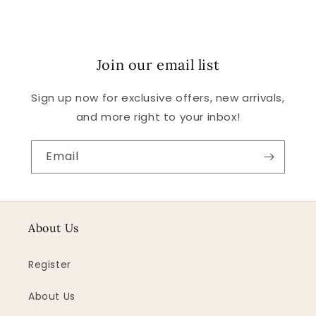
Join our email list
Sign up now for exclusive offers, new arrivals,
and more right to your inbox!
Email
About Us
Register
About Us