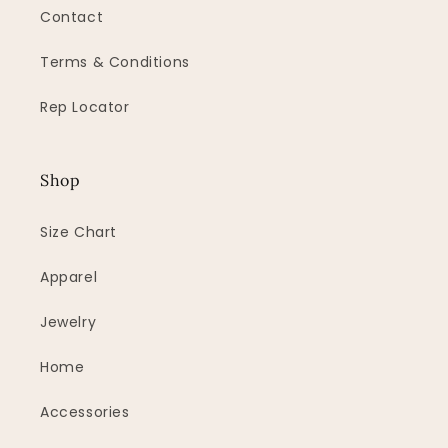
Contact
Terms & Conditions
Rep Locator
Shop
Size Chart
Apparel
Jewelry
Home
Accessories