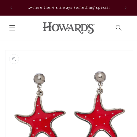
Skip to
 NOW
...where there's always something special
content
Skip to
product
information