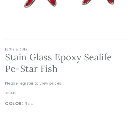
Open
media
ELSIE & ZOEY
1
Stain Glass Epoxy Sealife
in
modal
Pe-Star Fish
Please register to view prices
SKU:
32939
COLOR:
Red