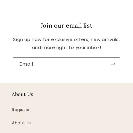
Join our email list
Sign up now for exclusive offers, new arrivals,
and more right to your inbox!
Email
About Us
Register
About Us