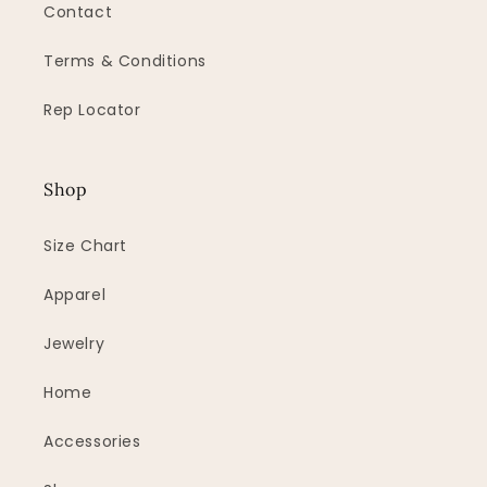
Contact
Terms & Conditions
Rep Locator
Shop
Size Chart
Apparel
Jewelry
Home
Accessories