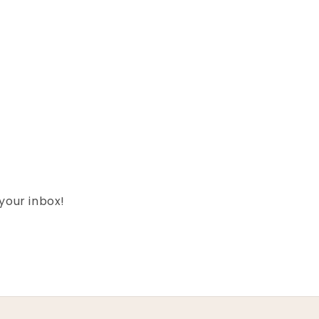
 your inbox!