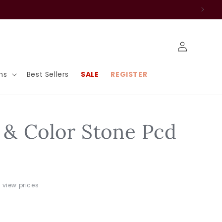
Log
in
ns
Best Sellers
SALE
REGISTER
r & Color Stone Pcd
o view prices