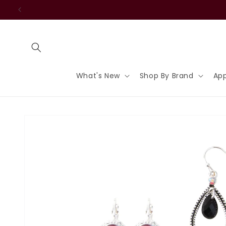
Skip to
content
What's New
Shop By Brand
App
Skip to
product
information