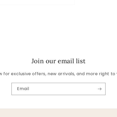
Join our email list
 for exclusive offers, new arrivals, and more right to
Email