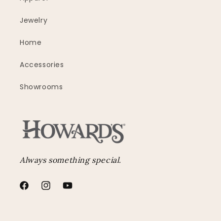
Jewelry
Home
Accessories
Showrooms
Always something special.
Facebook
Instagram
YouTube