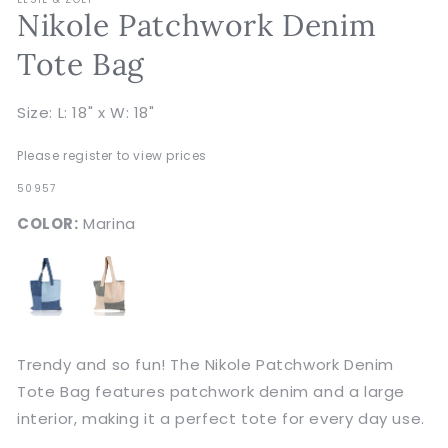
Nikole Patchwork Denim
Tote Bag
Size: L: 18" x W: 18"
Please register to view prices
SKU:
50957
COLOR:
Marina
Trendy and so fun! The Nikole Patchwork Denim
Tote Bag features patchwork denim and a large
interior, making it a perfect tote for every day use.