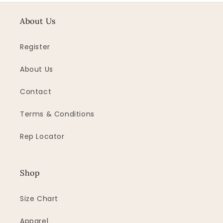
About Us
Register
About Us
Contact
Terms & Conditions
Rep Locator
Shop
Size Chart
Apparel