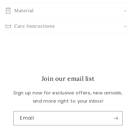
Material
Care Instructions
Join our email list
Sign up now for exclusive offers, new arrivals,
and more right to your inbox!
Email