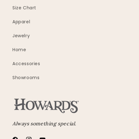
Size Chart
Apparel
Jewelry
Home
Accessories
Showrooms
Always something special.