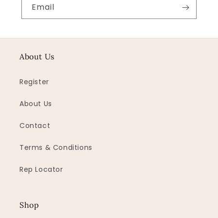
Email
About Us
Register
About Us
Contact
Terms & Conditions
Rep Locator
Shop