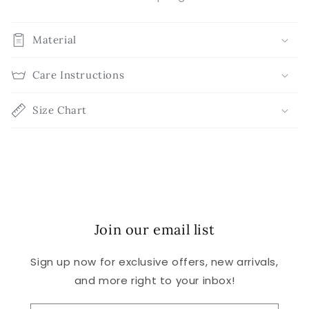
Material
Care Instructions
Size Chart
Join our email list
Sign up now for exclusive offers, new arrivals,
and more right to your inbox!