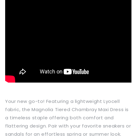
Your new go-to! Featuring a lightweight Lyocell
fabric, the Magnolia Tiered Chambray Maxi Dress is
a timeless staple offering both comfort and
flattering design. Pair with your favorite sneakers or
sandals for an effortless spring or summer look.