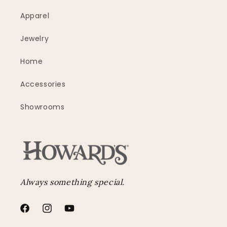
Apparel
Jewelry
Home
Accessories
Showrooms
Always something special.
Facebook
Instagram
YouTube