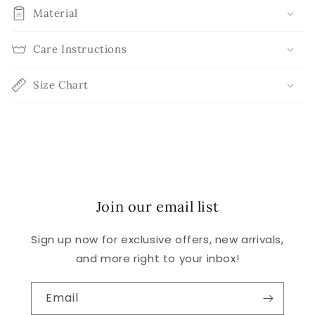
Material
Care Instructions
Size Chart
Join our email list
Sign up now for exclusive offers, new arrivals,
and more right to your inbox!
Email