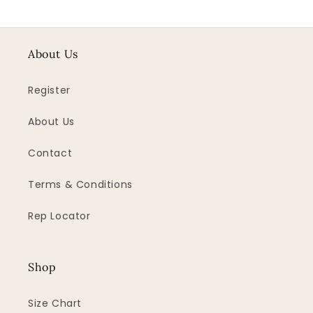
About Us
Register
About Us
Contact
Terms & Conditions
Rep Locator
Shop
Size Chart