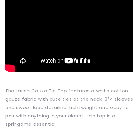
The Larisa Gauze Tie Top features a white cotton
gauze fabric with cute ties at the neck, 3/4 sleeves
and sweet lace detailing. Lightweight and easy to
pair with anything in your closet, this top is a
springtime essential.