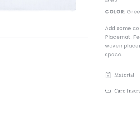
SKU:
38460
COLOR:
Gree
Add some col
Placemat. Fea
woven placem
space.
Material
Care Instr