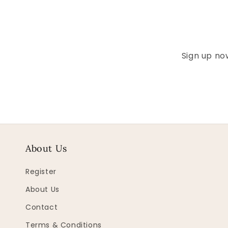
Sign up now
About Us
Register
About Us
Contact
Terms & Conditions