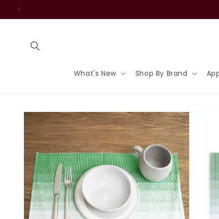
Skip to
content
What's New
Shop By Brand
App
Skip to
product
information