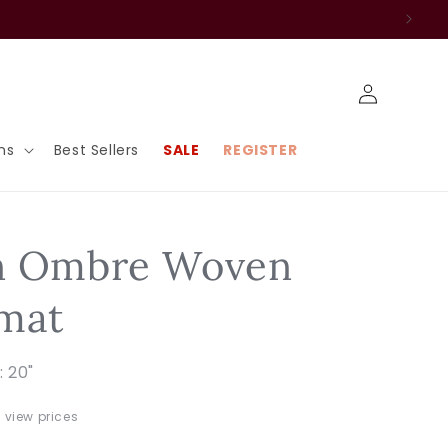
Log
in
ns
Best Sellers
SALE
REGISTER
n Ombre Woven
mat
: 20"
o view prices