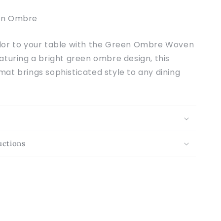
n Ombre
or to your table with the Green Ombre Woven
turing a bright green ombre design, this
at brings sophisticated style to any dining
uctions