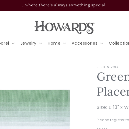
...where there's always something special
arel
Jewelry
Home
Accessories
Collectio
ELSIE & ZOEY
Gree
Place
Size: L: 13" x W
Please register t