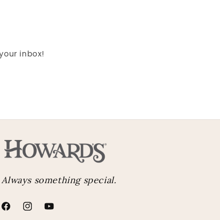
 your inbox!
Always something special.
Facebook
Instagram
YouTube