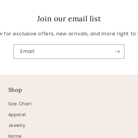
Join our email list
 for exclusive offers, new arrivals, and more right to
Email
Shop
Size Chart
Apparel
Jewelry
Home