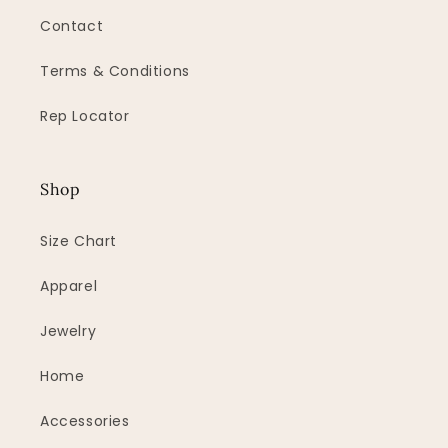
Contact
Terms & Conditions
Rep Locator
Shop
Size Chart
Apparel
Jewelry
Home
Accessories