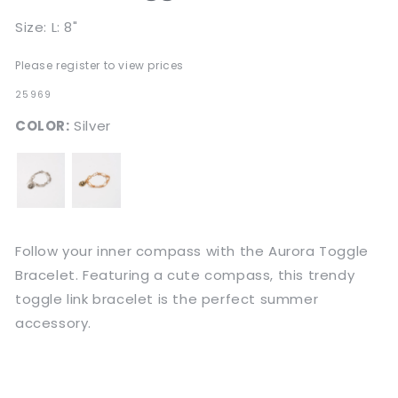
Size: L: 8"
Please register to view prices
SKU:
25969
COLOR:
Silver
Follow your inner compass with the Aurora Toggle
Bracelet. Featuring a cute compass, this trendy
toggle link bracelet is the perfect summer
accessory.