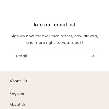
Join our email list
Sign up now for exclusive offers, new arrivals,
and more right to your inbox!
Email
About Us
Register
About Us