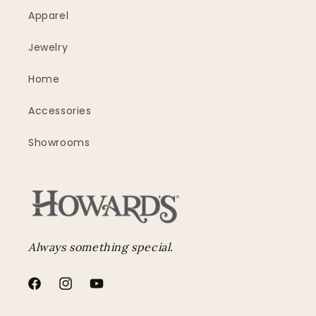
Apparel
Jewelry
Home
Accessories
Showrooms
Always something special.
Facebook
Instagram
YouTube