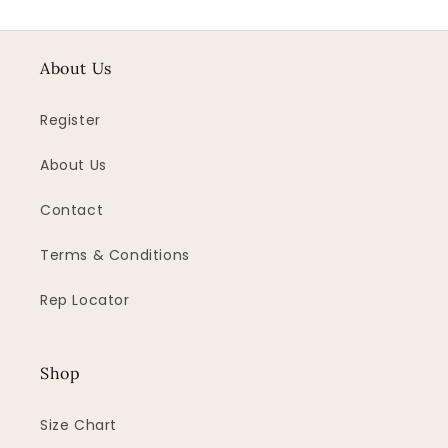
About Us
Register
About Us
Contact
Terms & Conditions
Rep Locator
Shop
Size Chart