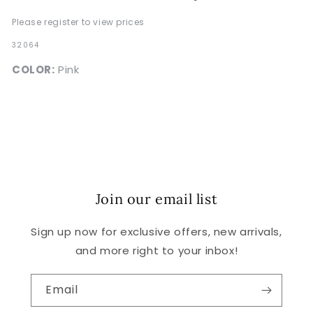
Please register to view prices
SKU:
32064
COLOR:
Pink
Join our email list
Sign up now for exclusive offers, new arrivals,
and more right to your inbox!
Email