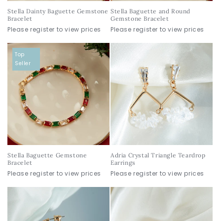
Stella Dainty Baguette Gemstone
Stella Baguette and Round
Bracelet
Gemstone Bracelet
Please register to view prices
Please register to view prices
Top
Seller
Stella Baguette Gemstone
Adria Crystal Triangle Teardrop
Bracelet
Earrings
Please register to view prices
Please register to view prices