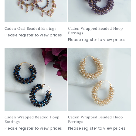
Caden Oval Beaded Earrings
Caden Wrapped Beaded Hoop
Earrings
Please register to view prices
Please register to view prices
Caden Wrapped Beaded Hoop
Caden Wrapped Beaded Hoop
Earrings
Earrings
Please register to view prices
Please register to view prices