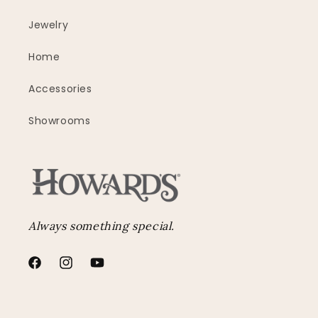
Jewelry
Home
Accessories
Showrooms
Always something special.
Facebook
Instagram
YouTube