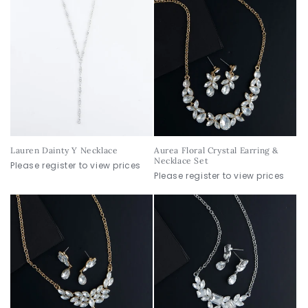
Lauren Dainty Y Necklace
Aurea Floral Crystal Earring &
Necklace Set
Please register to view prices
Please register to view prices