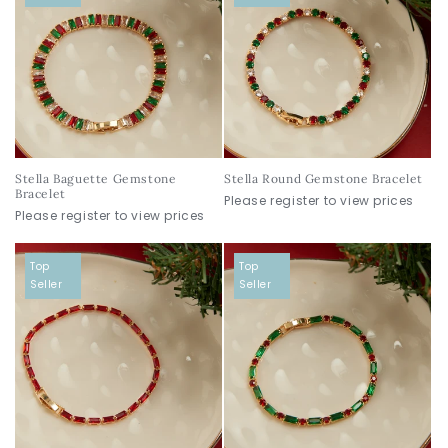
Stella Baguette Gemstone
Stella Round Gemstone Bracelet
Bracelet
Please register to view prices
Please register to view prices
Top
Top
Seller
Seller