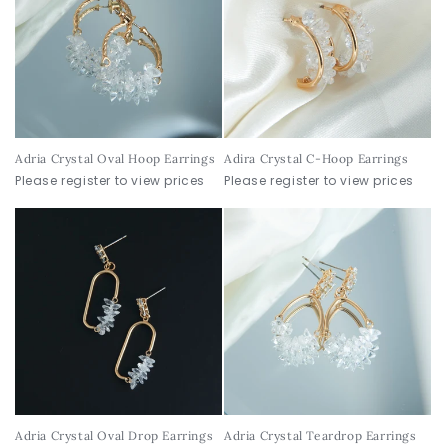
Adria Crystal Oval Hoop Earrings
Adira Crystal C-Hoop Earrings
Please register to view prices
Please register to view prices
Adria Crystal Oval Drop Earrings
Adria Crystal Teardrop Earrings