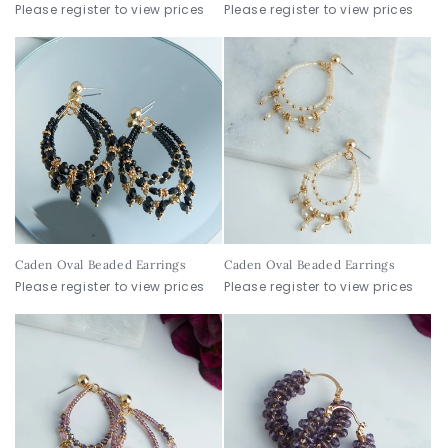
Please register to view prices
Please register to view prices
Caden Oval Beaded Earrings
Caden Oval Beaded Earrings
Please register to view prices
Please register to view prices