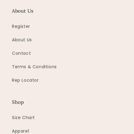
About Us
Register
About Us
Contact
Terms & Conditions
Rep Locator
Shop
Size Chart
Apparel