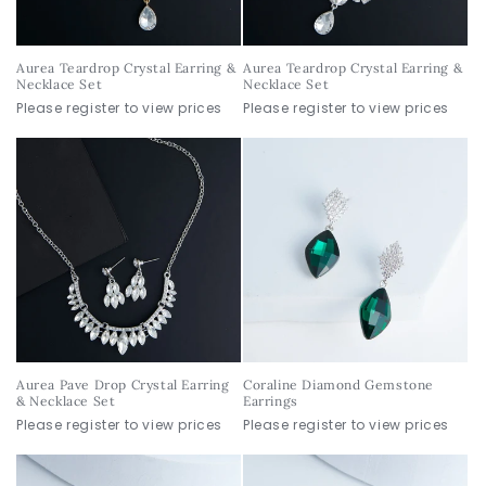
Aurea Teardrop Crystal Earring &
Aurea Teardrop Crystal Earring &
Necklace Set
Necklace Set
Please register to view prices
Please register to view prices
Aurea Pave Drop Crystal Earring
Coraline Diamond Gemstone
& Necklace Set
Earrings
Please register to view prices
Please register to view prices