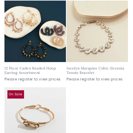
12 Piece Caden Beaded Hoop
Jocelyn Marquise Cubic Zirconia
Earring Assortment
Tennis Bracelet
Please register to view prices
Please register to view prices
On Sale