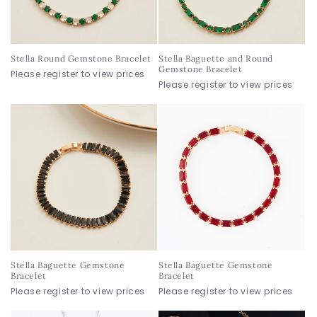
o
n
Stella Round Gemstone Bracelet
Stella Baguette and Round
:
Gemstone Bracelet
Please register to view prices
Please register to view prices
Stella Baguette Gemstone
Stella Baguette Gemstone
Bracelet
Bracelet
Please register to view prices
Please register to view prices