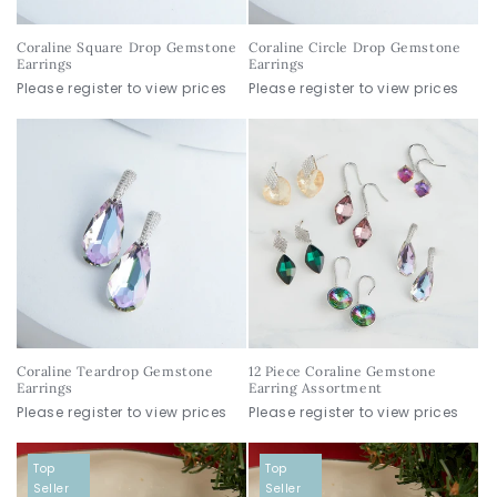
Coraline Square Drop Gemstone
Coraline Circle Drop Gemstone
Earrings
Earrings
Please register to view prices
Please register to view prices
Coraline Teardrop Gemstone
12 Piece Coraline Gemstone
Earrings
Earring Assortment
Please register to view prices
Please register to view prices
Top
Top
Seller
Seller