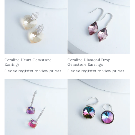
Coraline Heart Gemstone
Coraline Diamond Drop
Earrings
Gemstone Earrings
Please register to view prices
Please register to view prices