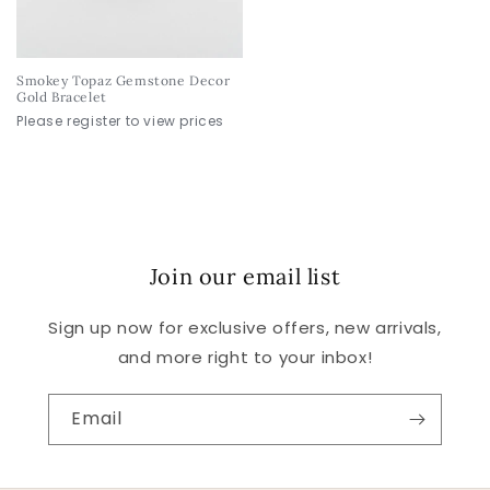
Smokey Topaz Gemstone Decor
Gold Bracelet
Please register to view prices
Join our email list
Sign up now for exclusive offers, new arrivals,
and more right to your inbox!
Email